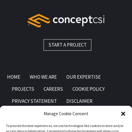
START A PROJECT
HOME
WHO WE ARE
OUR EXPERTISE
PROJECTS
CAREERS
COOKIE POLICY
PRIVACY STATEMENT
DISCLAIMER
Manage Cookie Consent
To provide the best experiences, we use technologies like cookies to store and/or
access device information. Consenting to these technologies will allow us to