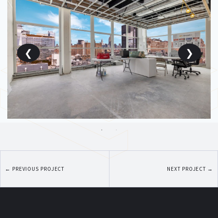
←
PREVIOUS PROJECT
NEXT PROJECT
→