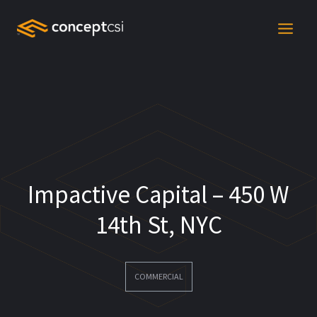
Skip
to
content
Impactive Capital – 450 W
14th St, NYC
COMMERCIAL