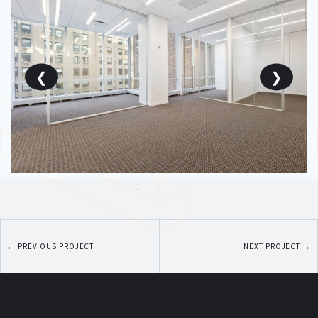
←
PREVIOUS PROJECT
NEXT PROJECT
→