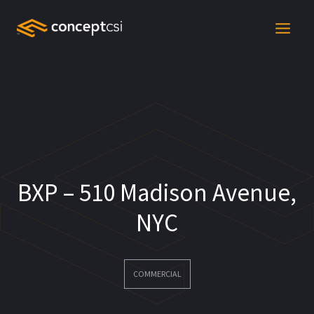
Skip
to
content
BXP – 510 Madison Avenue,
NYC
COMMERCIAL