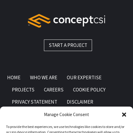
START A PROJECT
HOME
WHO WE ARE
OUR EXPERTISE
PROJECTS
CAREERS
COOKIE POLICY
PRIVACY STATEMENT
DISCLAIMER
Manage Cookie Consent
To provide the best experiences, we use technologies like cookies to store and/or
access device information. Consenting to these technologies will allow us to