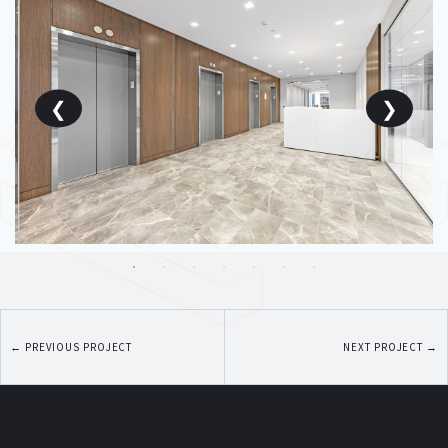
←
PREVIOUS PROJECT
NEXT PROJECT
→