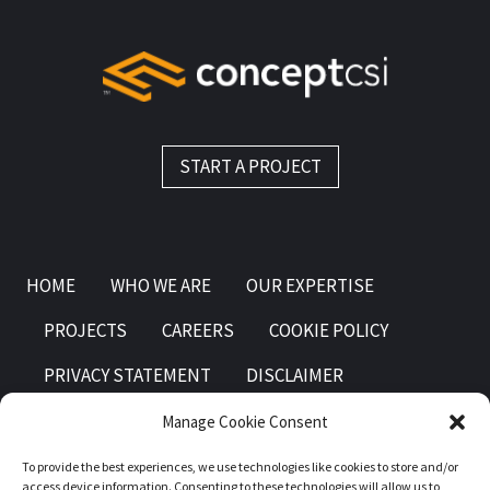
START A PROJECT
HOME
WHO WE ARE
OUR EXPERTISE
PROJECTS
CAREERS
COOKIE POLICY
PRIVACY STATEMENT
DISCLAIMER
Manage Cookie Consent
To provide the best experiences, we use technologies like cookies to store and/or
access device information. Consenting to these technologies will allow us to