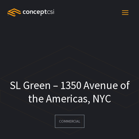
Skip
to
content
SL Green – 1350 Avenue of
the Americas, NYC
COMMERCIAL