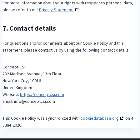
For more information about your rights with respect to personal data,
please refer to our
Privacy Statement
7. Contact details
For questions and/or comments about our Cookie Policy and this
statement, please contact us by using the following contact details:
Concept CSI
232 Madison Avenue, 13th Floor,
New York City, 10016
United Kingdom
Website:
https://conceptcsi.com
Email:
info@
conceptcsi.com
This Cookie Policy was synchronized with
cookiedatabase.org
on 4
June 2026.