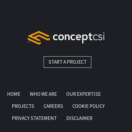
START A PROJECT
HOME
WHO WE ARE
OUR EXPERTISE
PROJECTS
CAREERS
COOKIE POLICY
PRIVACY STATEMENT
DISCLAIMER