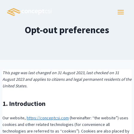
Skip
to
content
Opt-out preferences
This page was last changed on 31 August 2023, last checked on 31
August 2023 and applies to citizens and legal permanent residents of the
United States.
1. Introduction
Our website,
https://conceptcsi.com
(hereinafter: “the website”) uses
cookies and other related technologies (for convenience all
technologies are referred to as “cookies”). Cookies are also placed by