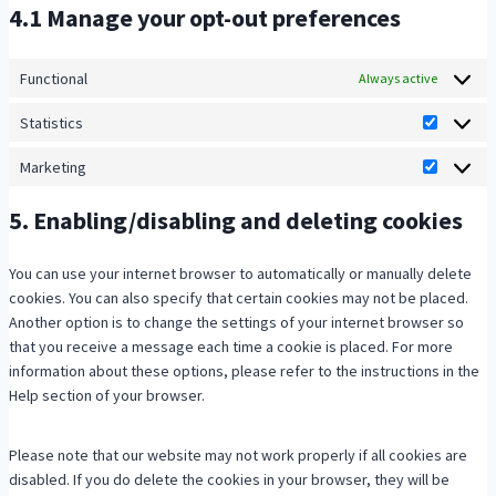
v
c
w
4.1 Manage your opt-out preferences
s
r
i
e
o
e
v
c
l
r
r
i
e
i
Functional
d
Always active
v
c
c
t
p
i
e
Statistics
o
e
r
S
c
g
m
s
e
t
Marketing
e
o
p
M
p
s
a
m
o
l
a
e
s
t
5. Enabling/disabling and deleting cookies
i
g
i
r
e
i
s
l
a
k
d
s
c
e
n
e
You can use your internet browser to automatically or manually delete
t
e
-
z
t
cookies. You can also specify that certain cookies may not be placed.
i
l
a
i
Another option is to change the settings of your internet browser so
c
l
n
n
that you receive a message each time a cookie is placed. For more
s
a
a
g
information about these options, please refer to the instructions in the
n
l
Help section of your browser.
e
y
o
t
Please note that our website may not work properly if all cookies are
u
i
disabled. If you do delete the cookies in your browser, they will be
s
c