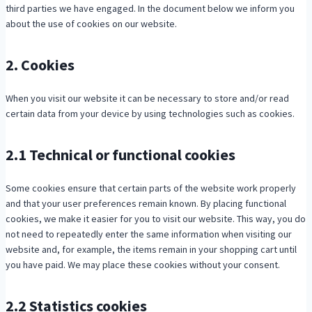
third parties we have engaged. In the document below we inform you
about the use of cookies on our website.
2. Cookies
When you visit our website it can be necessary to store and/or read
certain data from your device by using technologies such as cookies.
2.1 Technical or functional cookies
Some cookies ensure that certain parts of the website work properly
and that your user preferences remain known. By placing functional
cookies, we make it easier for you to visit our website. This way, you do
not need to repeatedly enter the same information when visiting our
website and, for example, the items remain in your shopping cart until
you have paid. We may place these cookies without your consent.
2.2 Statistics cookies