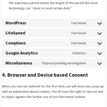
The expiration period shows the length of the period the used
technology can “store or read certain data.”
WordPress
Functional
C
o
LiteSpeed
Functional
C
n
o
s
Complianz
Functional
C
n
e
o
s
n
Google Analytics
Statistics
C
n
e
t
o
s
n
t
Miscellaneous
Purpose pending investigation
C
n
e
t
o
o
s
n
t
s
4. Browser and Device based Consent
n
e
t
o
e
s
n
t
s
r
e
t
When you visit our website for the first time, we will show you a pop-up
o
e
v
n
t
with an explanation about cookies. You do have the right to opt-out and
s
r
i
t
o
to object against the further use of non-functional cookies.
e
v
c
t
s
r
i
e
o
e