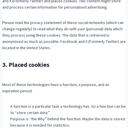
and X (Formerly Twitter) and places cookies. This content might store
and process certain information for personalised advertising.
Please read the privacy statement of these social networks (which can
change regularly) to read what they do with your (personal) data which
they process using these cookies. The data that is retrieved is
anonymised as much as possible. Facebook and X (Formerly Twitter) are
located in the United States.
3. Placed cookies
Most of these technologies have a function, a purpose, and an
expiration period.
A function is a particular task a technology has. So a function can be
to “store certain data.”
Purpose is “the Why” behind the function. Maybe the data is stored
because it is needed for statistics.