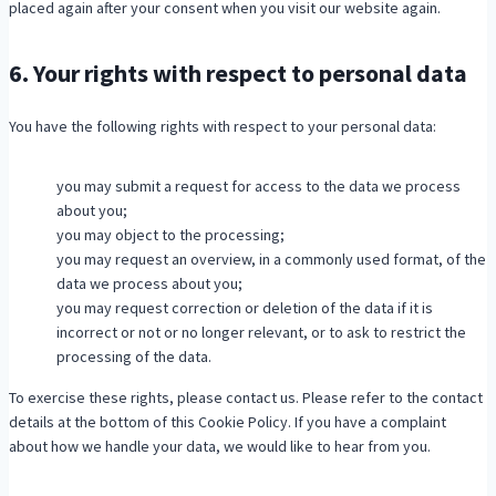
placed again after your consent when you visit our website again.
s
6. Your rights with respect to personal data
You have the following rights with respect to your personal data:
you may submit a request for access to the data we process
about you;
you may object to the processing;
you may request an overview, in a commonly used format, of the
data we process about you;
you may request correction or deletion of the data if it is
incorrect or not or no longer relevant, or to ask to restrict the
processing of the data.
To exercise these rights, please contact us. Please refer to the contact
details at the bottom of this Cookie Policy. If you have a complaint
about how we handle your data, we would like to hear from you.