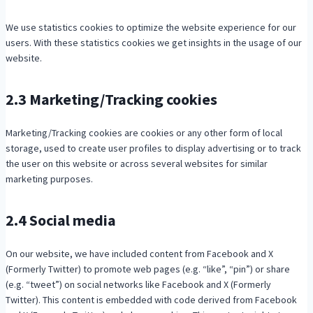
We use statistics cookies to optimize the website experience for our
users. With these statistics cookies we get insights in the usage of our
website.
2.3 Marketing/Tracking cookies
Marketing/Tracking cookies are cookies or any other form of local
storage, used to create user profiles to display advertising or to track
the user on this website or across several websites for similar
marketing purposes.
2.4 Social media
On our website, we have included content from Facebook and X
(Formerly Twitter) to promote web pages (e.g. “like”, “pin”) or share
(e.g. “tweet”) on social networks like Facebook and X (Formerly
Twitter). This content is embedded with code derived from Facebook